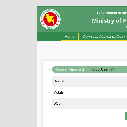
Government of the
Ministry of 
(current)
Home
Download Applicant's Copy
Recover Password
Forgot User Id?
User Id
Mobile
DOB