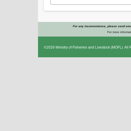
For any inconvenience, please send emai
For more informat
©2026
Ministry of Fisheries and Livestock
(MOFL). All 