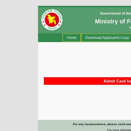
Government of the
Ministry of 
(current)
Home
Download Applicant's Copy
Admit Card ha
For any inconvenience, please send emai
For more informat