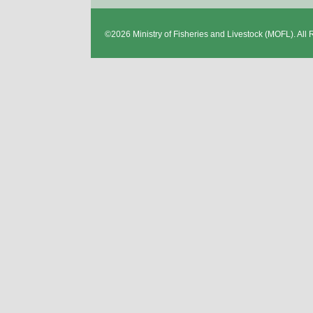
©2026
Ministry of Fisheries and Livestock
(MOFL). All 